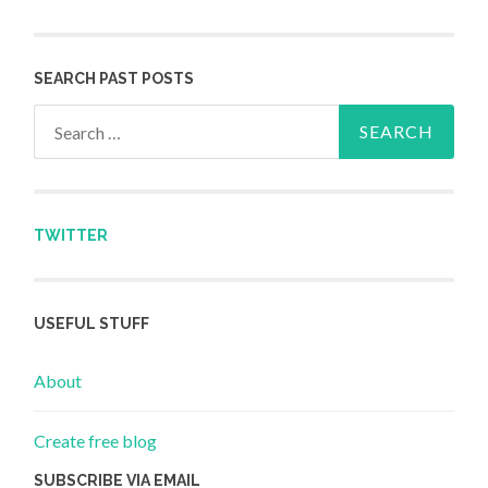
SEARCH PAST POSTS
Search for:
TWITTER
USEFUL STUFF
About
Create free blog
SUBSCRIBE VIA EMAIL