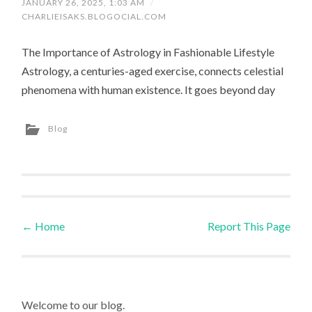
JANUARY 26, 2025, 1:03 AM
/
CHARLIEISAKS.BLOGOCIAL.COM
The Importance of Astrology in Fashionable Lifestyle
Astrology, a centuries-aged exercise, connects celestial
phenomena with human existence. It goes beyond day
Blog
←
Home
Report This Page
Post navigation
Welcome to our blog.