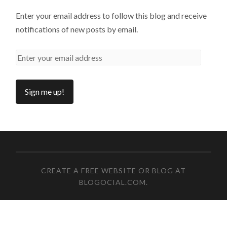
Enter your email address to follow this blog and receive
notifications of new posts by email.
CREATE A FREE WEBSITE OR BLOG AT
BLOGOCIAL.COM
.