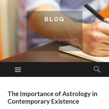
BLOG
charlieisaks.blogocial.com
Menu
Sear
SKIP TO CONTENT
The Importance of Astrology in
Contemporary Existence